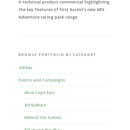
A technical product commercial highlighting
the key features of First Ascent’s new ARX
Adventure racing pack range.
BROWSE PORTFOLIO BY CATEGORY
adidas
Events and Campaigns
Absa Cape Epic
AfrikaBurn
Behind the Scenes
Billabong Pro JBay