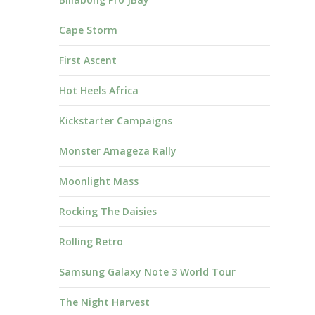
Cape Storm
First Ascent
Hot Heels Africa
Kickstarter Campaigns
Monster Amageza Rally
Moonlight Mass
Rocking The Daisies
Rolling Retro
Samsung Galaxy Note 3 World Tour
The Night Harvest