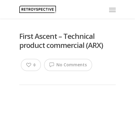
First Ascent – Technical
product commercial (ARX)
No Comments
0