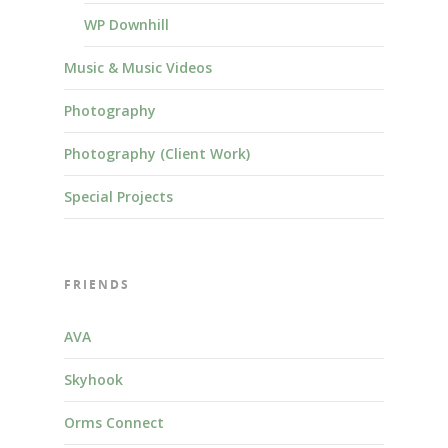
WP Downhill
Music & Music Videos
Photography
Photography (Client Work)
Special Projects
FRIENDS
AVA
Skyhook
Orms Connect